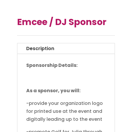
Emcee / DJ Sponsor
Description
Sponsorship Details:
As a sponsor, you will:
-provide your organization logo
for printed use at the event and
digitally leading up to the event
-promote Golf for Julia through