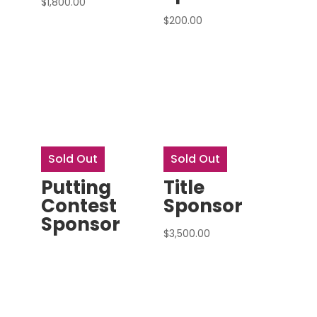
$
1,800.00
$
200.00
Sold Out
Sold Out
Putting
Title
Contest
Sponsor
Sponsor
$
3,500.00