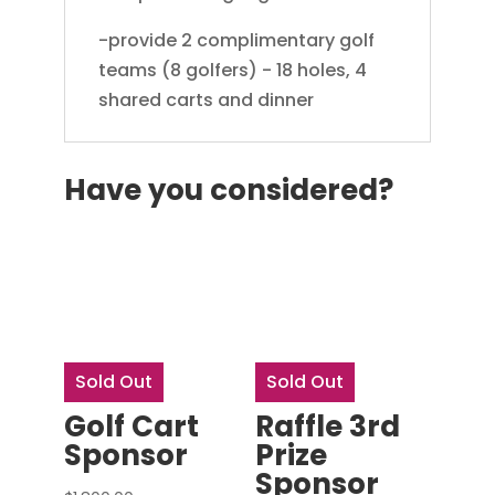
-provide 2 complimentary golf
teams (8 golfers) - 18 holes, 4
shared carts and dinner
Have you considered?
Sold Out
Sold Out
Golf Cart
Raffle 3rd
Sponsor
Prize
Sponsor