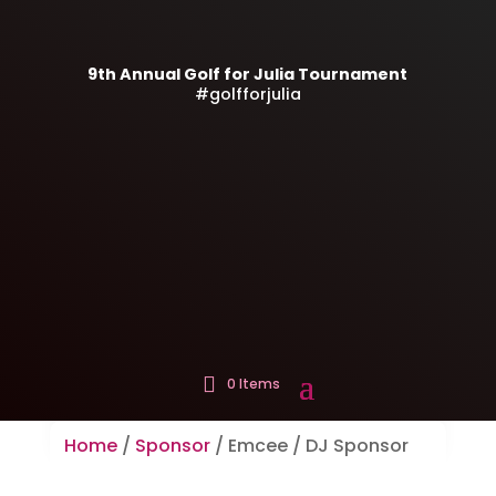
9th Annual Golf for Julia Tournament
#golfforjulia
0 Items
Home
/
Sponsor
/ Emcee / DJ Sponsor