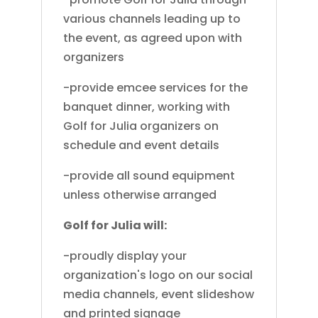
various channels leading up to
the event, as agreed upon with
organizers
-provide emcee services for the
banquet dinner, working with
Golf for Julia organizers on
schedule and event details
-provide all sound equipment
unless otherwise arranged
Golf for Julia will:
-proudly display your
organization's logo on our social
media channels, event slideshow
and printed signage