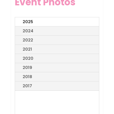
Event Photos
2025
2024
2022
2021
2020
2019
2018
2017