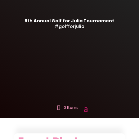
9th Annual Golf for Julia Tournament
#golfforjulia
0 Items