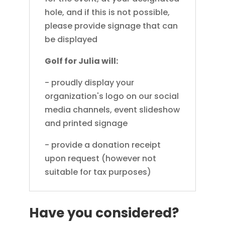
hole, and if this is not possible,
please provide signage that can
be displayed
Golf for Julia will:
- proudly display your
organization's logo on our social
media channels, event slideshow
and printed signage
- provide a donation receipt
upon request (however not
suitable for tax purposes)
Have you considered?