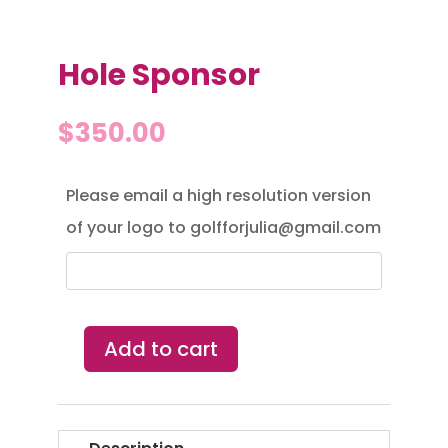
Hole Sponsor
$
350.00
Please email a high resolution version
of your logo to golfforjulia@gmail.com
Add to cart
Hole
Sponsor
quantity