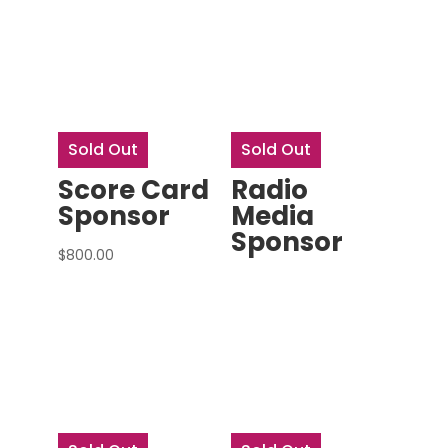
Sold Out
Sold Out
Score Card
Radio
Sponsor
Media
Sponsor
$
800.00