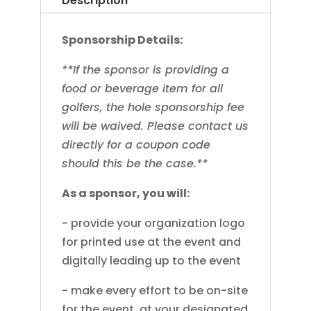
Description
Sponsorship Details:
**If the sponsor is providing a
food or beverage item for all
golfers, the hole sponsorship fee
will be waived. Please contact us
directly for a coupon code
should this be the case.**
As a sponsor, you will:
- provide your organization logo
for printed use at the event and
digitally leading up to the event
- make every effort to be on-site
for the event, at your designated