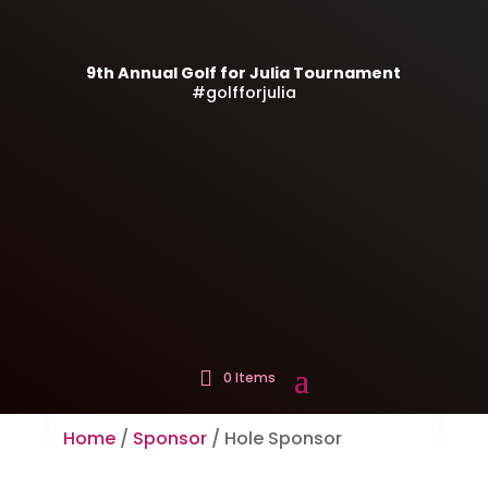
9th Annual Golf for Julia Tournament
#golfforjulia
0 Items
Home
/
Sponsor
/ Hole Sponsor