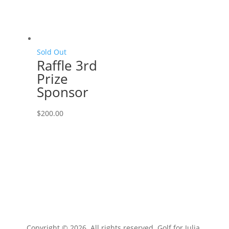
Sold Out
Raffle 3rd
Prize
Sponsor
$
200.00
Copyright © 2026. All rights reserved. Golf for Julia.