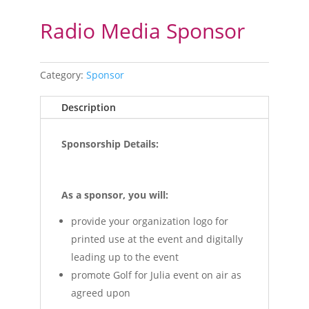
Radio Media Sponsor
Category:
Sponsor
Description
Sponsorship Details:
As a sponsor, you will:
provide your organization logo for
printed use at the event and digitally
leading up to the event
promote Golf for Julia event on air as
agreed upon