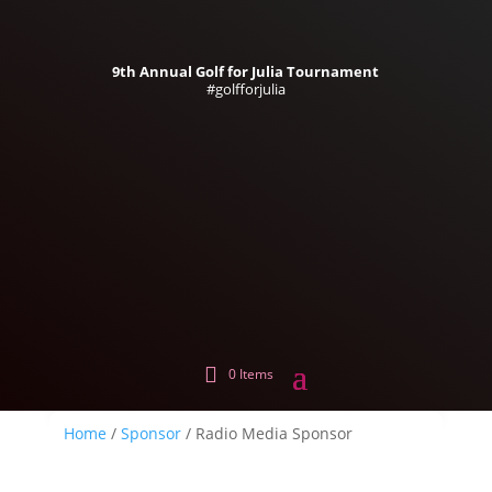
9th Annual Golf for Julia Tournament
#golfforjulia
0 Items
Home
/
Sponsor
/ Radio Media Sponsor