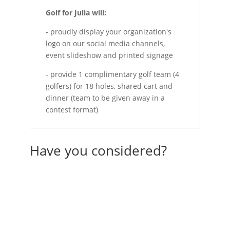
Golf for Julia will:
- proudly display your organization's
logo on our social media channels,
event slideshow and printed signage
- provide 1 complimentary golf team (4
golfers) for 18 holes, shared cart and
dinner (team to be given away in a
contest format)
Have you considered?