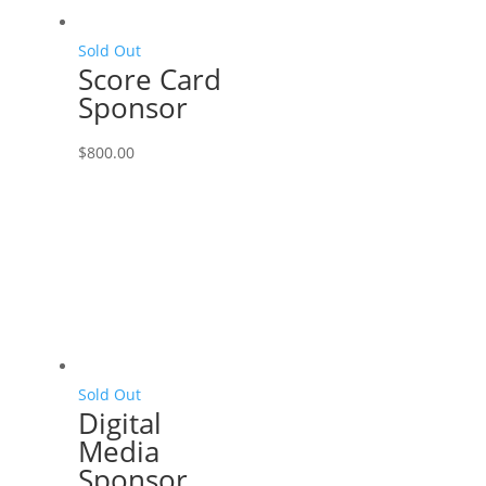
Sold Out
Score Card
Sponsor
$
800.00
Sold Out
Digital
Media
Sponsor