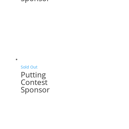
Sold Out
Putting
Contest
Sponsor