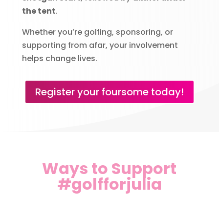
the tent
.
Whether you’re golfing, sponsoring, or
supporting from afar, your involvement
helps change lives.
Register your foursome today!
Ways to Support
#golfforjulia