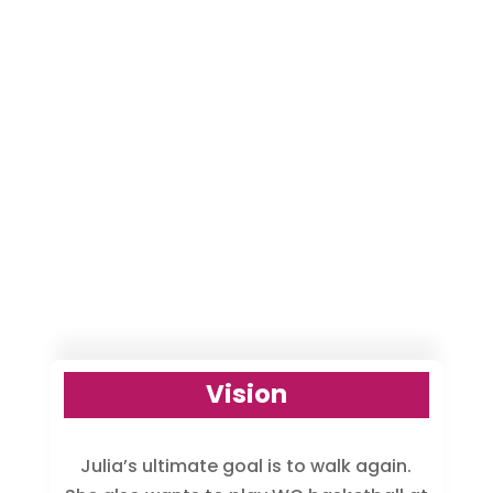
Vision
Julia’s ultimate goal is to walk again.