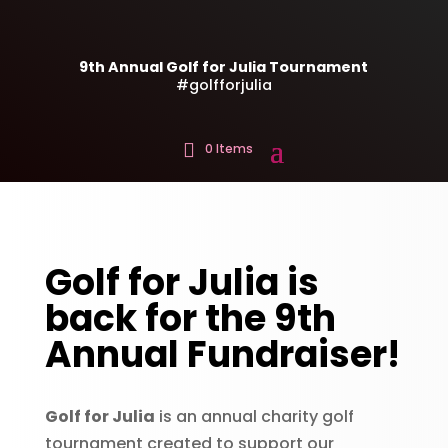
9th Annual Golf for Julia Tournament
#golfforjulia
0 Items
Golf for Julia is
back for the 9th
Annual Fundraiser!
Golf for Julia
is an annual charity golf
tournament created to support our