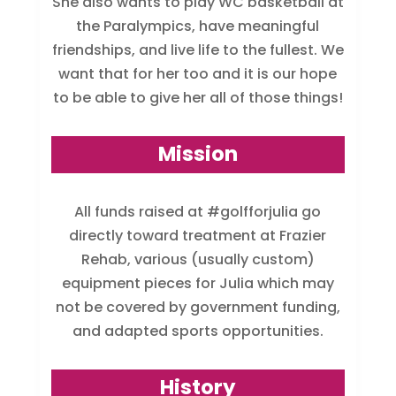
She also wants to play WC basketball at
the Paralympics, have meaningful
friendships, and live life to the fullest. We
want that for her too and it is our hope
to be able to give her all of those things!
Mission
All funds raised at #golfforjulia go
directly toward treatment at Frazier
Rehab, various (usually custom)
equipment pieces for Julia which may
not be covered by government funding,
and adapted sports opportunities.
History