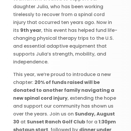
daughter Julia, who has been working
tirelessly to recover from a spinal cord
injury that occurred ten years ago. Now in
its
9th year
, this event has helped fund life-
changing physical therapy trips to the U.S.
and essential adaptive equipment that
supports Julia’s strength, mobility, and
independence.
This year, we’re proud to introduce a new
chapter:
20% of funds raised will be
donated to another family navigating a
new spinal cord injury
, extending the hope
and support our community has shown us
over the years. Join us on
Sunday, August
30
at
Sunset Ranch Golf Club
for a
1:30pm
shotgun start
, followed by
dinner under