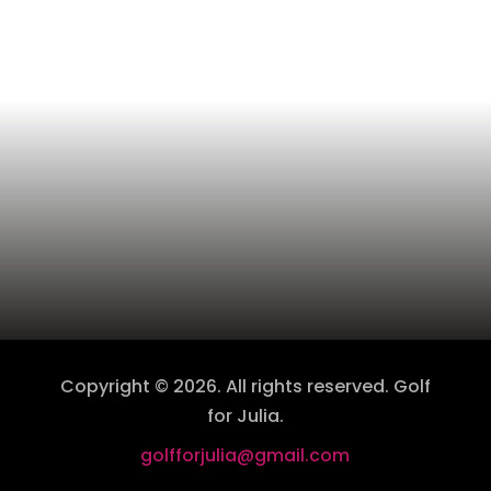
Copyright © 2026. All rights reserved. Golf
for Julia.
golfforjulia@gmail.com