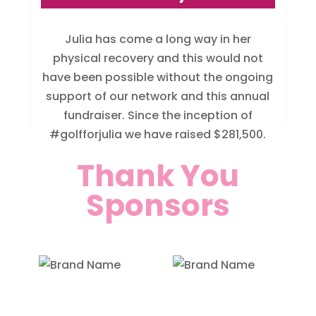
Julia has come a long way in her
physical recovery and this would not
have been possible without the ongoing
support of our network and this annual
fundraiser. Since the inception of
#golfforjulia we have raised $281,500.
Thank You
Sponsors