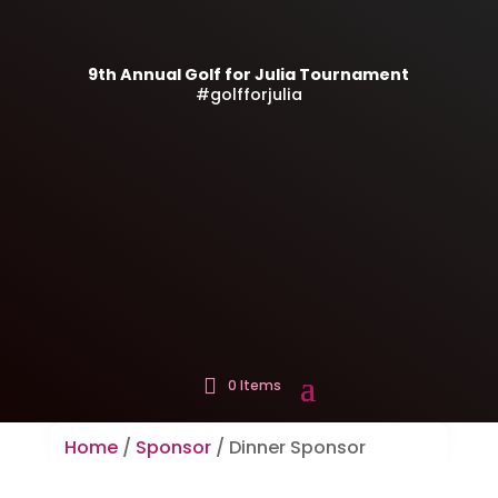
9th Annual Golf for Julia Tournament
#golfforjulia
0 Items
Home
/
Sponsor
/ Dinner Sponsor