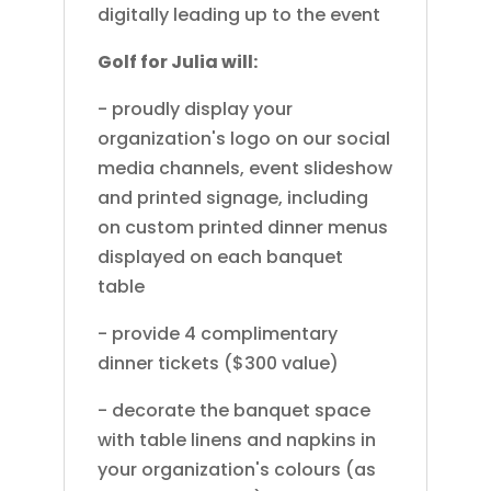
digitally leading up to the event
Golf for Julia will:
- proudly display your
organization's logo on our social
media channels, event slideshow
and printed signage, including
on custom printed dinner menus
displayed on each banquet
table
- provide 4 complimentary
dinner tickets ($300 value)
- decorate the banquet space
with table linens and napkins in
your organization's colours (as