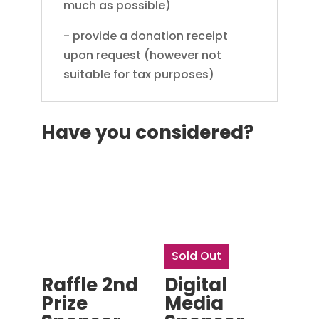
much as possible)
- provide a donation receipt
upon request (however not
suitable for tax purposes)
Have you considered?
Sold Out
Raffle 2nd
Digital
Prize
Media