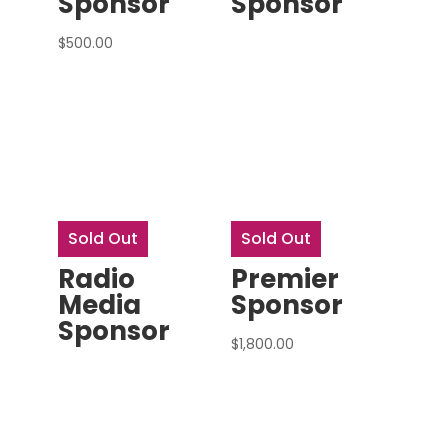
Sponsor
Sponsor
$
500.00
Sold Out
Sold Out
Radio
Premier
Media
Sponsor
Sponsor
$
1,800.00