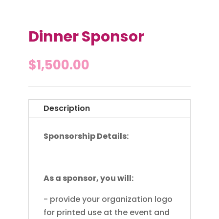
Dinner Sponsor
$
1,500.00
Description
Sponsorship Details:
As a sponsor, you will:
- provide your organization logo
for printed use at the event and