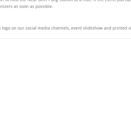
nizers as soon as possible.
's logo on our social media channels, event slideshow and printed 