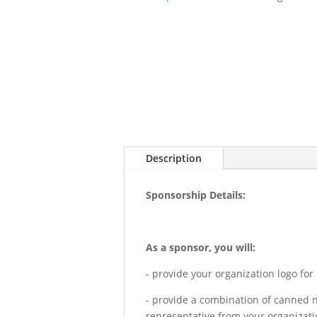
Description
Sponsorship Details:
As a sponsor, you will:
- provide your organization logo for
- provide a combination of canned n
representative from your organizatio