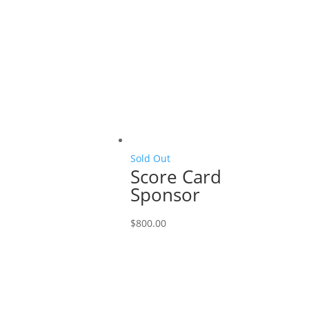
Sold Out
Score Card
Sponsor
$
800.00