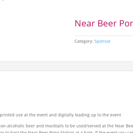
Near Beer Pon
Category:
Sponsor
 printed use at the event and digitally leading up to the event
on-alcoholic beer and mocktails to be used/served at the Near Beer
n to host the Near Beer Pong Station at a hole. If the event you ca