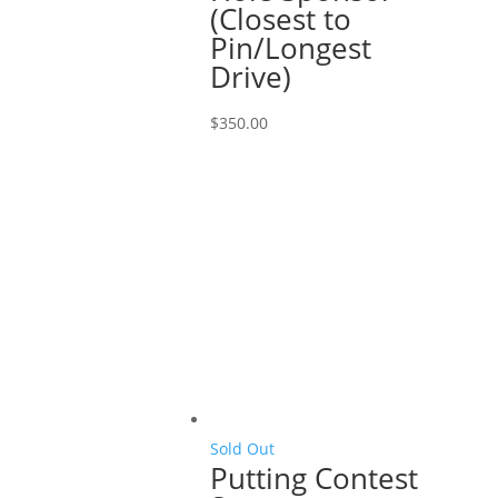
(Closest to
Pin/Longest
Drive)
$
350.00
Sold Out
Putting Contest