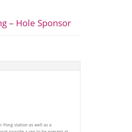
g – Hole Sponsor
 Pong station as well as a
nnot provide a rep to be present at