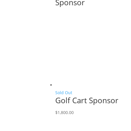
Sponsor
Sold Out
Golf Cart Sponsor
$
1,800.00