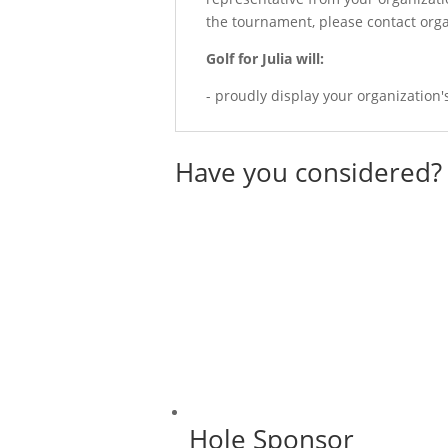
the tournament, please contact orga
Golf for Julia will:
- proudly display your organization
Have you considered?
Hole Sponsor