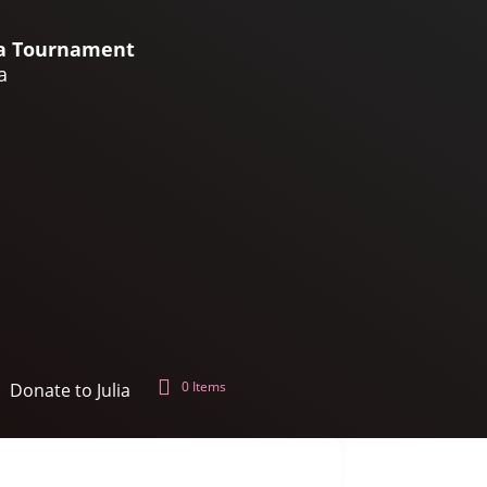
lia Tournament
a
0 Items
Donate to Julia