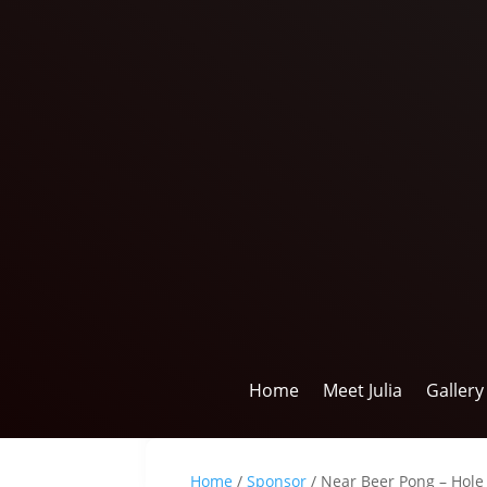
Home
Meet Julia
Gallery
Home
/
Sponsor
/ Near Beer Pong – Hole