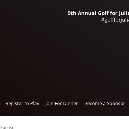
9th Annual Golf for Ju
#golfforjuli
Register to Play
Join For Dinner
Become a Sponsor
 Sponsor